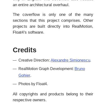
an entire architectural overhaul.
The coverflow is only one of the many
sections that this project comprises. Other
projects are built directly into RealMotion,
Float4's software.
Credits
Alexandre Simionescu
Creative Direction:
.
Bruno
RealMotion Graph Development:
Gohier
.
Photos by Float4.
All copyrights and products belong to their
respective owners.