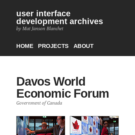
user interface
development archives
by Mat Janson Blanchet
HOME
PROJECTS
ABOUT
Davos World
Economic Forum
Government of Canada