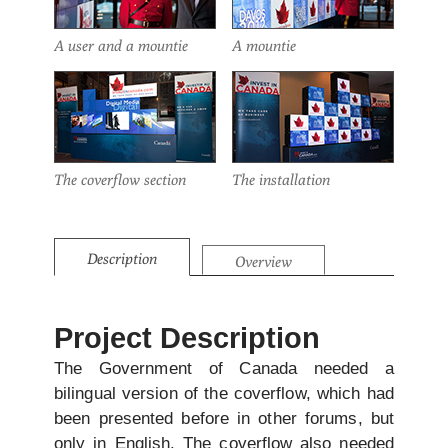
A user and a mountie
A mountie
The coverflow section
The installation
Description
Overview
Project Description
The Government of Canada needed a
bilingual version of the coverflow, which had
been presented before in other forums, but
only in English. The coverflow also needed