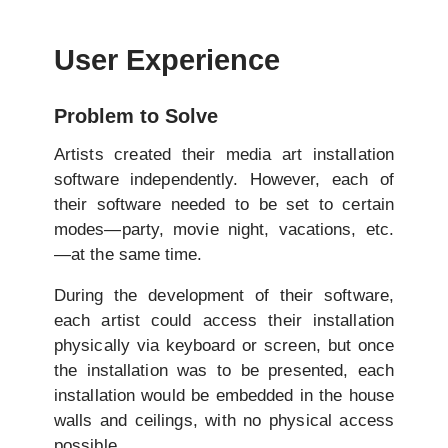
User Experience
Problem to Solve
Artists created their media art installation
software independently. However, each of
their software needed to be set to certain
modes—party, movie night, vacations, etc.
—at the same time.
During the development of their software,
each artist could access their installation
physically via keyboard or screen, but once
the installation was to be presented, each
installation would be embedded in the house
walls and ceilings, with no physical access
possible.