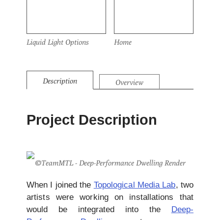
Liquid Light Options
Home
Description
Overview
Project Description
©TeamMTL - Deep-Performance Dwelling Render
When I joined the
Topological Media Lab
, two
artists were working on installations that
would be integrated into the
Deep-