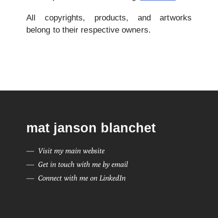
All copyrights, products, and artworks
belong to their respective owners.
mat janson blanchet
Visit my main website
Get in touch with me by email
Connect with me on LinkedIn