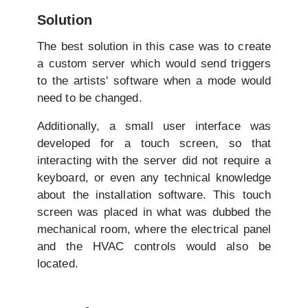
Solution
The best solution in this case was to create
a custom server which would send triggers
to the artists' software when a mode would
need to be changed.
Additionally, a small user interface was
developed for a touch screen, so that
interacting with the server did not require a
keyboard, or even any technical knowledge
about the installation software. This touch
screen was placed in what was dubbed the
mechanical room, where the electrical panel
and the HVAC controls would also be
located.