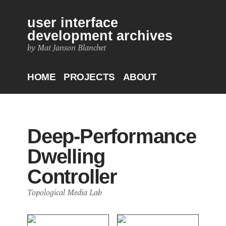
user interface
development archives
by Mat Janson Blanchet
HOME
PROJECTS
ABOUT
Deep-Performance
Dwelling
Controller
Topological Media Lab