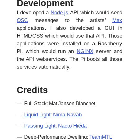
Development
I developed a
Node.js
API which would send
OSC
messages to the artists'
Max
applications. I also developed a GUI in
HTML/CSS which would use that API. Those
applications were installed on a Raspberry
Pi, which would run an
NGINX
server and
the API webservices. The Pi boots all those
services automatically.
Credits
Full-Stack: Mat Janson Blanchet
Liquid Light
Nima Navab
:
Passing Light
Naoto Hiéda
:
TeamMTL
Deep-Performance Dwelling: