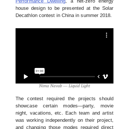
Performance Dwelling
, a net-zero energy
house design to be presented at the Solar
Decathlon contest in China in summer 2018.
Nima Navab — Liquid Light
The contest required the projects should
showcase certain modes—party, movie
night, vacations, etc. Each team and artist
was working independently on their project,
and changing those modes required direct