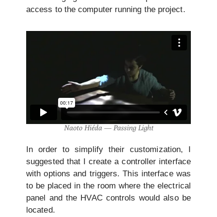
access to the computer running the project.
Naoto Hiéda — Passing Light
In order to simplify their customization, I
suggested that I create a controller interface
with options and triggers. This interface was
to be placed in the room where the electrical
panel and the HVAC controls would also be
located.