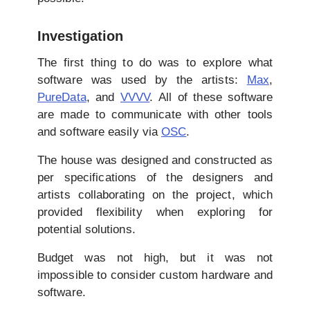
Investigation
The first thing to do was to explore what
software was used by the artists:
Max
,
PureData
, and
VVVV
. All of these software
are made to communicate with other tools
and software easily via
OSC
.
The house was designed and constructed as
per specifications of the designers and
artists collaborating on the project, which
provided flexibility when exploring for
potential solutions.
Budget was not high, but it was not
impossible to consider custom hardware and
software.