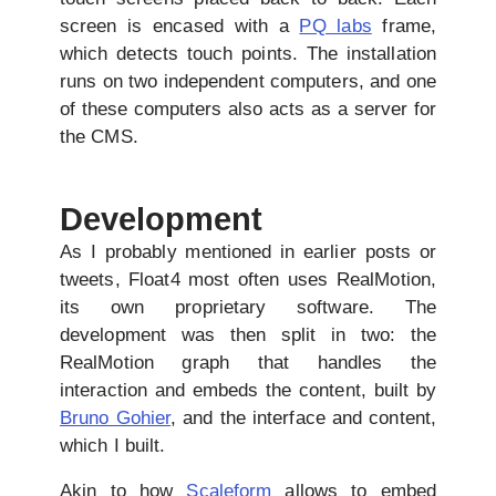
screen is encased with a
PQ labs
frame,
which detects touch points. The installation
runs on two independent computers, and one
of these computers also acts as a server for
the CMS.
Development
As I probably mentioned in earlier posts or
tweets, Float4 most often uses RealMotion,
its own proprietary software. The
development was then split in two: the
RealMotion graph that handles the
interaction and embeds the content, built by
Bruno Gohier
, and the interface and content,
which I built.
Akin to how
Scaleform
allows to embed