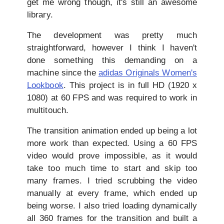
get me wrong though, it's still an awesome
library.
The development was pretty much
straightforward, however I think I haven't
done something this demanding on a
machine since the
adidas Originals Women's
Lookbook
. This project is in full HD (1920 x
1080) at 60 FPS and was required to work in
multitouch.
The transition animation ended up being a lot
more work than expected. Using a 60 FPS
video would prove impossible, as it would
take too much time to start and skip too
many frames. I tried scrubbing the video
manually at every frame, which ended up
being worse. I also tried loading dynamically
all 360 frames for the transition and built a