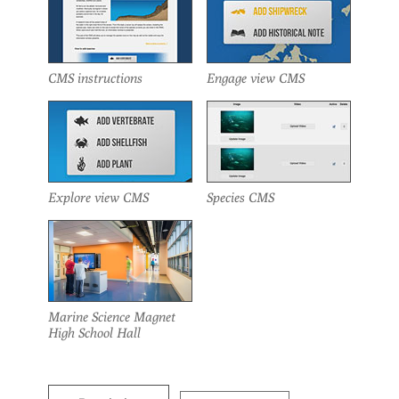
CMS instructions
Engage view CMS
Explore view CMS
Species CMS
Marine Science Magnet
High School Hall