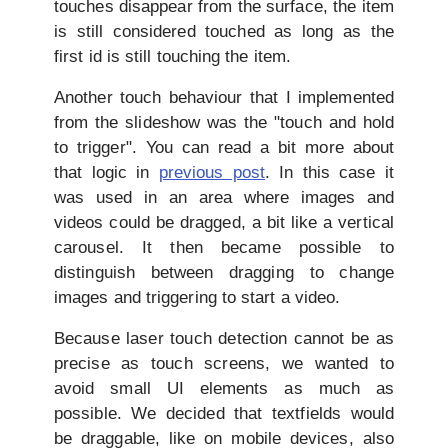
touches disappear from the surface, the item
is still considered touched as long as the
first id is still touching the item.
Another touch behaviour that I implemented
from the slideshow was the "touch and hold
to trigger". You can read a bit more about
that logic in
previous post
. In this case it
was used in an area where images and
videos could be dragged, a bit like a vertical
carousel. It then became possible to
distinguish between dragging to change
images and triggering to start a video.
Because laser touch detection cannot be as
precise as touch screens, we wanted to
avoid small UI elements as much as
possible. We decided that textfields would
be draggable, like on mobile devices, also