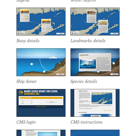
Buoy details
Landmarks details
Ship Sonar
Species details
CMS login
CMS instructions