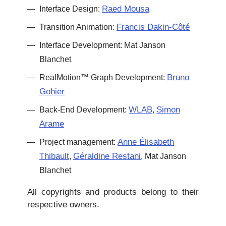
Raed Mousa
Interface Design:
Francis Dakin-Côté
Transition Animation:
Interface Development: Mat Janson
Blanchet
Bruno
RealMotion™ Graph Development:
Gohier
WLAB
Simon
Back-End Development:
,
Arame
Anne Élisabeth
Project management:
Thibault
Géraldine Restani
,
, Mat Janson
Blanchet
All copyrights and products belong to their
respective owners.