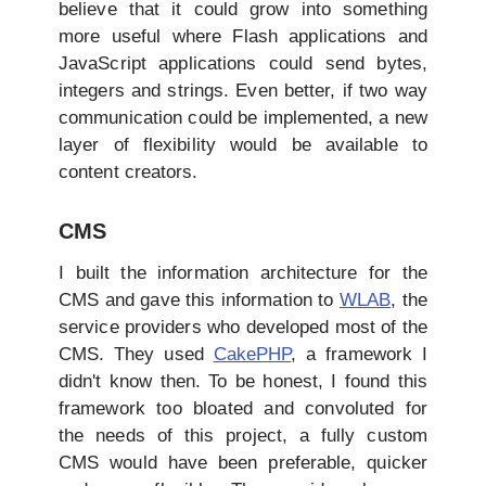
believe that it could grow into something
more useful where Flash applications and
JavaScript applications could send bytes,
integers and strings. Even better, if two way
communication could be implemented, a new
layer of flexibility would be available to
content creators.
CMS
I built the information architecture for the
CMS and gave this information to
WLAB
, the
service providers who developed most of the
CMS. They used
CakePHP
, a framework I
didn't know then. To be honest, I found this
framework too bloated and convoluted for
the needs of this project, a fully custom
CMS would have been preferable, quicker