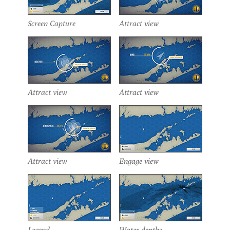
Screen Capture
Attract view
Attract view
Attract view
Attract view
Engage view
Legend
Water depths