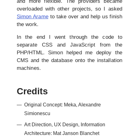
and more flexible. The providers became
overloaded with other projects, so I asked
Simon Arame
to take over and help us finish
the work.
In the end I went through the code to
separate CSS and JavaScript from the
PHP/HTML. Simon helped me deploy the
CMS and the database onto the installation
machines.
Credits
Original Concept: Meka, Alexandre
Simionescu
Art Direction, UX Design, Information
Architecture: Mat Janson Blanchet