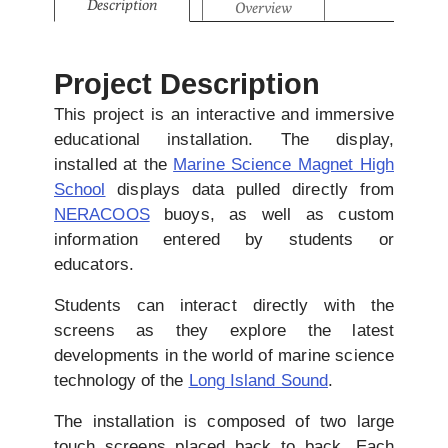
Description
Overview
Project Description
This project is an interactive and immersive
educational installation. The display,
installed at the
Marine Science Magnet High
School
displays data pulled directly from
NERACOOS
buoys, as well as custom
information entered by students or
educators.
Students can interact directly with the
screens as they explore the latest
developments in the world of marine science
technology of the
Long Island Sound
.
The installation is composed of two large
touch screens placed back to back. Each