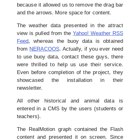
because it allowed us to remove the drag bar
and the arrows. More space for content.
The weather data presented in the attract
view is pulled from the
Yahoo! Weather RSS
Feed
, whereas the buoy data is obtained
from
NERACOOS
. Actually, if you ever need
to use buoy data, contact these guys, there
were thrilled to help us use their service.
Even before completion of the project, they
showcased the installation in their
newsletter.
All other historical and animal data is
entered in a CMS by the users (students or
teachers).
The RealMotion graph contained the Flash
content and presented it on screen. Since