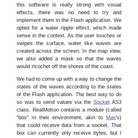
this software is really strong with visual
effects, there was no need to try and
implement them in the Flash application. We
opted for a water ripple effect, which made
sense in the context. As the user touches or
swipes the surface, water like waves are
created across the screen. In the map view,
we also added a mask so that the waves
would ricochet off the shores of the coast.
We had to come up with a way to change the
states of the waves according to the states
of the Flash application. The best way to do
so was to send values via the
Socket
AS3
class. RealMotion contains a module (called
"box" in their environment, akin to
Max
's)
that could receive data from a socket. That
box can currently only receive bytes, but I