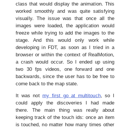
class that would display the animation. This
worked smoothly and was quite satisfying
visually. The issue was that once all the
images were loaded, the application would
freeze while trying to add the images to the
stage. And this would only work while
developing in FDT, as soon as I tried in a
browser or within the context of RealMotion,
a crash would occur. So I ended up using
two 30 fps videos, one forward and one
backwards, since the user has to be free to
come back to the map state.
It was not
my first go at multitouch
, so I
could apply the discoveries I had made
there. The main thing was really about
keeping track of the touch ids: once an item
is touched, no matter how many times other