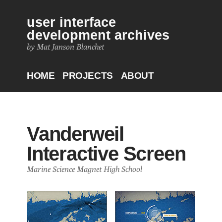
user interface
development archives
by Mat Janson Blanchet
HOME
PROJECTS
ABOUT
Vanderweil
Interactive Screen
Marine Science Magnet High School