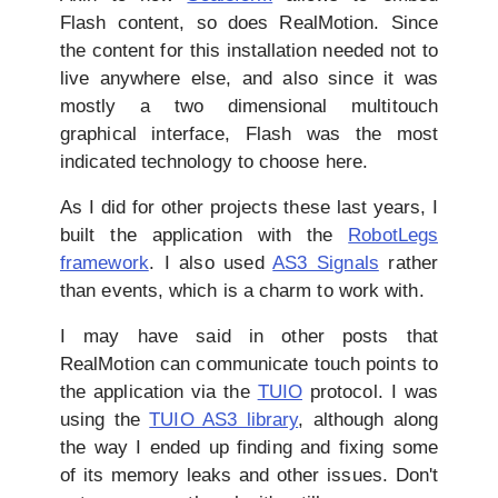
Flash content, so does RealMotion. Since
the content for this installation needed not to
live anywhere else, and also since it was
mostly a two dimensional multitouch
graphical interface, Flash was the most
indicated technology to choose here.
As I did for other projects these last years, I
built the application with the
RobotLegs
framework
. I also used
AS3 Signals
rather
than events, which is a charm to work with.
I may have said in other posts that
RealMotion can communicate touch points to
the application via the
TUIO
protocol. I was
using the
TUIO AS3 library
, although along
the way I ended up finding and fixing some
of its memory leaks and other issues. Don't