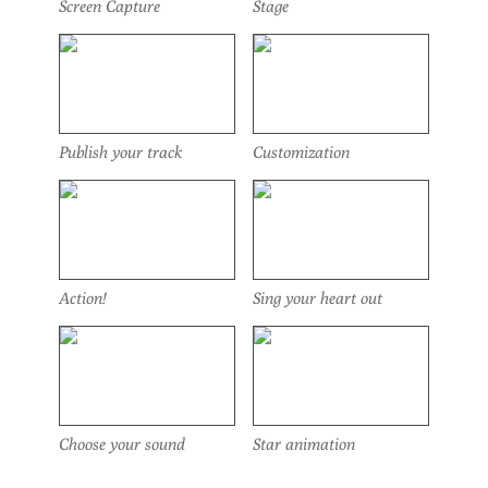
Screen Capture
Stage
Publish your track
Customization
Action!
Sing your heart out
Choose your sound
Star animation