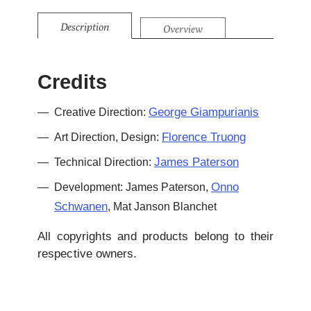
Description
Overview
Credits
George Giampurianis
Creative Direction:
Florence Truong
Art Direction, Design:
James Paterson
Technical Direction:
Onno
Development: James Paterson,
Schwanen
, Mat Janson Blanchet
All copyrights and products belong to their
respective owners.