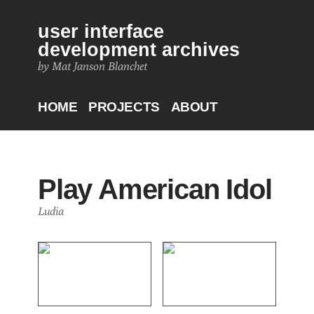
user interface
development archives
by Mat Janson Blanchet
HOME
PROJECTS
ABOUT
Play American Idol
Ludia