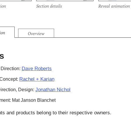
ion
Section details
Reveal animation
ion
Overview
s
Dave Roberts
 Direction:
Rachel + Karian
 Concept:
Jonathan Nichol
Direction, Design:
ment: Mat Janson Blanchet
hts and products belong to their respective owners.