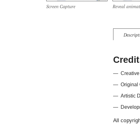
Screen Capture
Reveal animat
Descript
Credit
Creative
Original
Artistic 
Develop
All copyrig