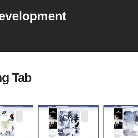
development
ng Tab