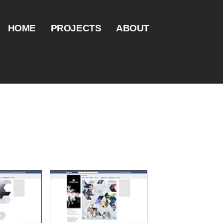
HOME
PROJECTS
ABOUT