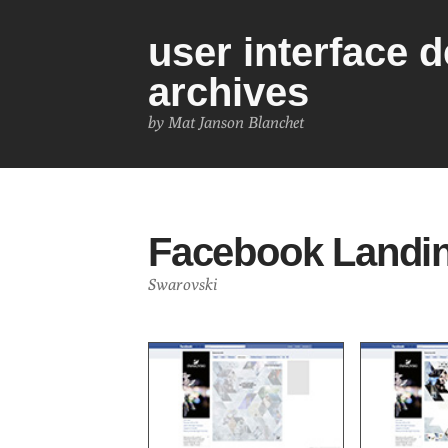
user interface 
archives
by Mat Janson Blanchet
Facebook Landi
Swarovski