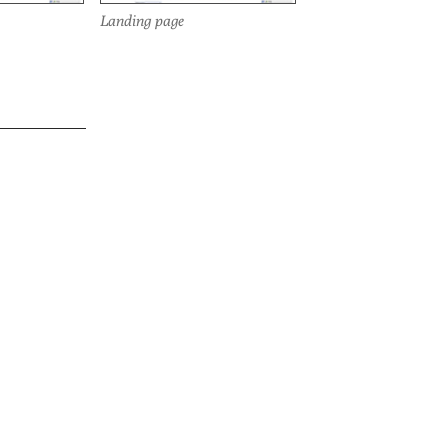
Landing page