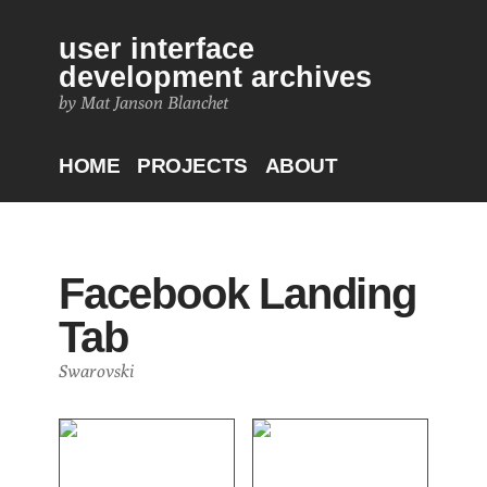
user interface
development archives
by Mat Janson Blanchet
HOME
PROJECTS
ABOUT
Facebook Landing
Tab
Swarovski