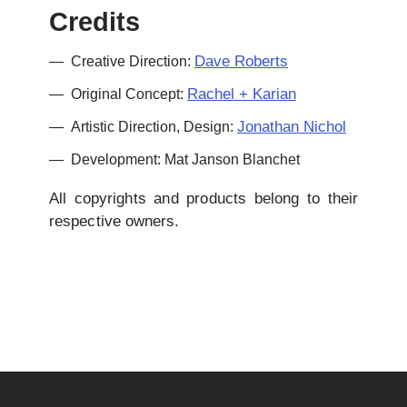
Credits
Dave Roberts
Creative Direction:
Rachel + Karian
Original Concept:
Jonathan Nichol
Artistic Direction, Design:
Development: Mat Janson Blanchet
All copyrights and products belong to their
respective owners.