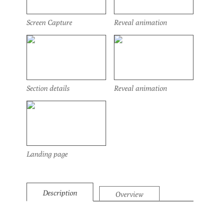
Screen Capture
Reveal animation
Section details
Reveal animation
Landing page
Description
Overview