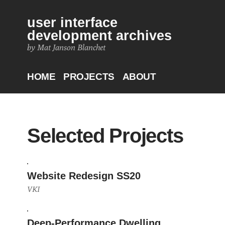
user interface
development archives
by Mat Janson Blanchet
HOME
PROJECTS
ABOUT
Selected Projects
Website Redesign SS20
VKI
Deep-Performance Dwelling