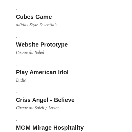
Cubes Game
adidas Style Essentials
Website Prototype
Cirque du Soleil
Play American Idol
Ludia
Criss Angel - Believe
Cirque du Soleil / Luxor
MGM Mirage Hospitality