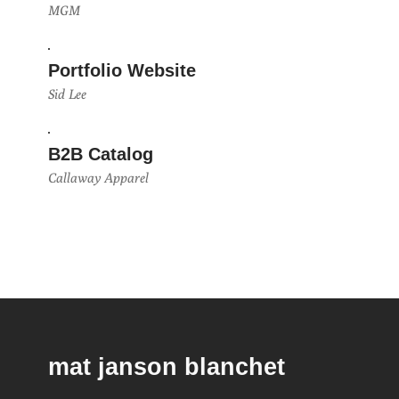
MGM
Portfolio Website
Sid Lee
B2B Catalog
Callaway Apparel
mat janson blanchet