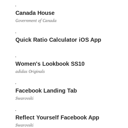
Canada House
Government of Canada
Quick Ratio Calculator iOS App
Women's Lookbook SS10
adidas Originals
Facebook Landing Tab
Swarovski
Reflect Yourself Facebook App
Swarovski