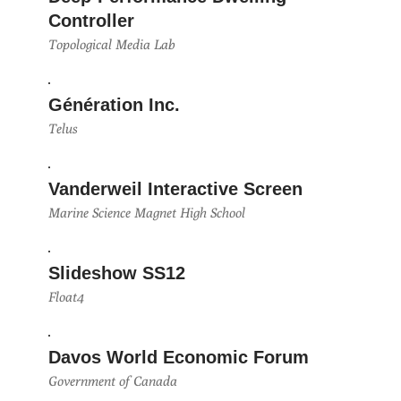
Controller
Topological Media Lab
Génération Inc.
Telus
Vanderweil Interactive Screen
Marine Science Magnet High School
Slideshow SS12
Float4
Davos World Economic Forum
Government of Canada